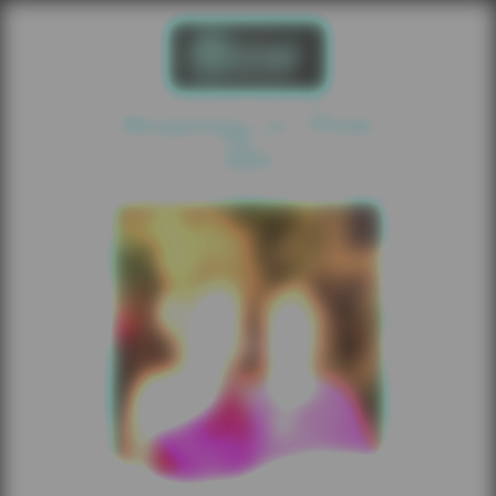
Roaring In Pink
2025