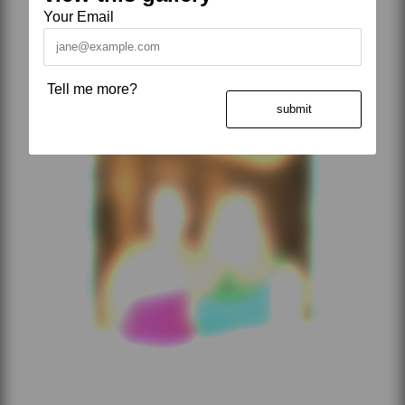
Your Email
Tell me more?
submit