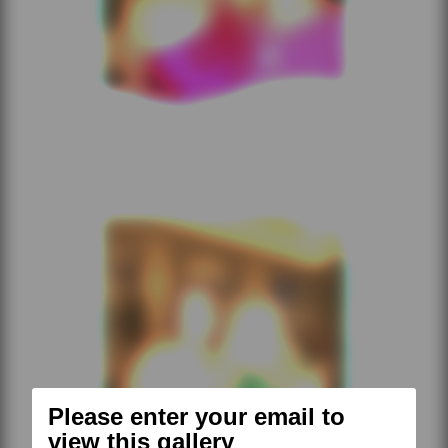
Please enter your email to
view this gallery