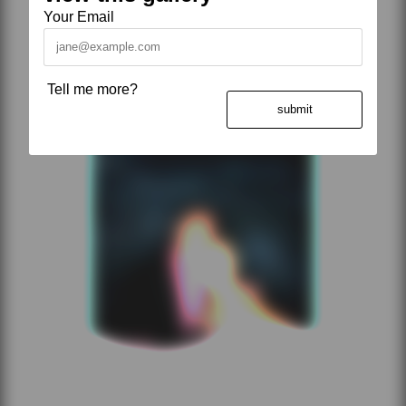
Your Email
Tell me more?
submit