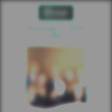
Roaring In Pink
2025