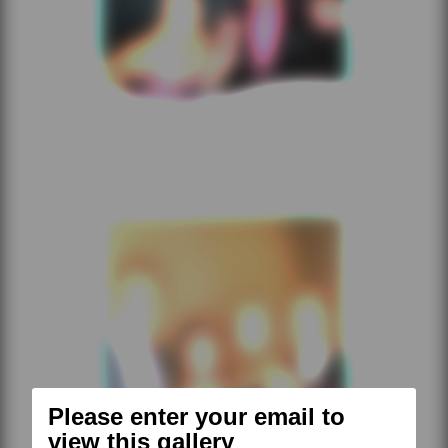
Please enter your email to
view this gallery