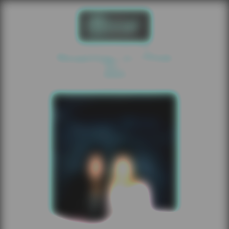
Roaring In Pink
2025