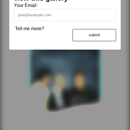
Your Email
Tell me more?
submit