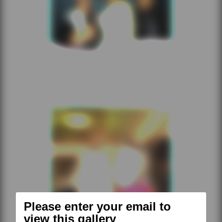
Please enter your email to
view this gallery