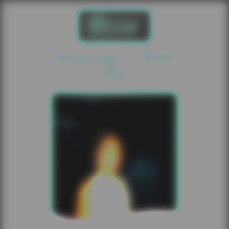
Roaring In Pink
2025