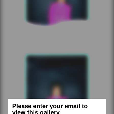
Please enter your email to
view this gallery