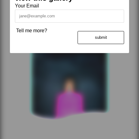
Your Email
Tell me more?
submit