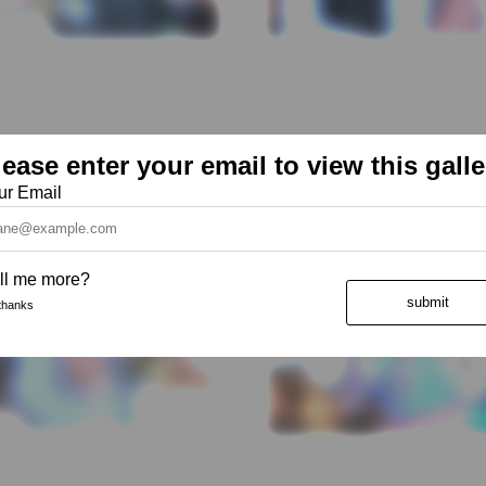
lease enter your email to view this galle
ur Email
ll me more?
submit
thanks