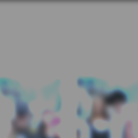
LGH Foundation Nip/Tuck 201
orth Vancouver Lawn Bowling Cl