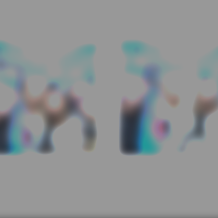
← first
prev
2 / 12
next
last →