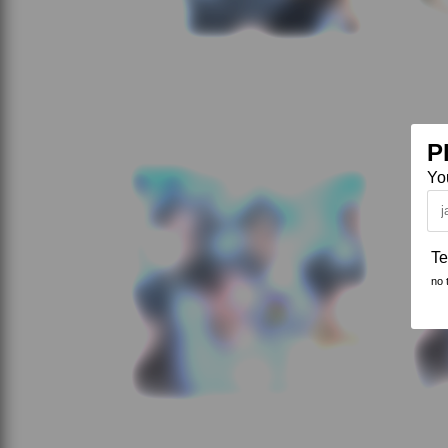
P
Yo
Te
no 