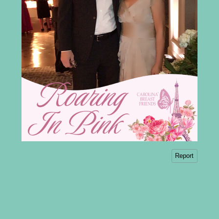
Report