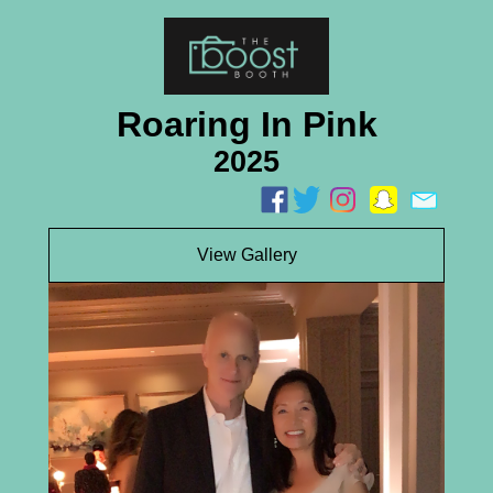
Roaring In Pink
2025
View Gallery