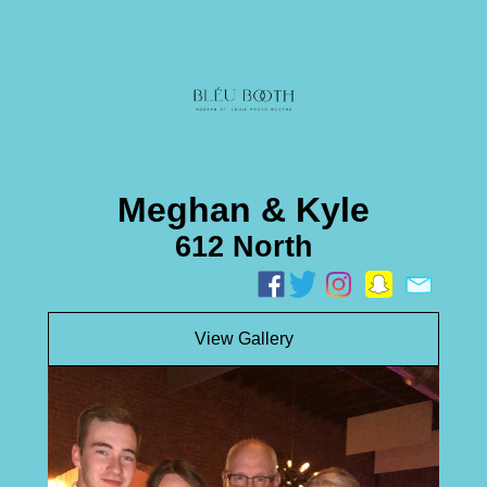
Meghan & Kyle
612 North
View Gallery