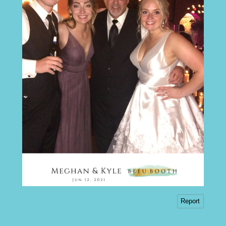
Report