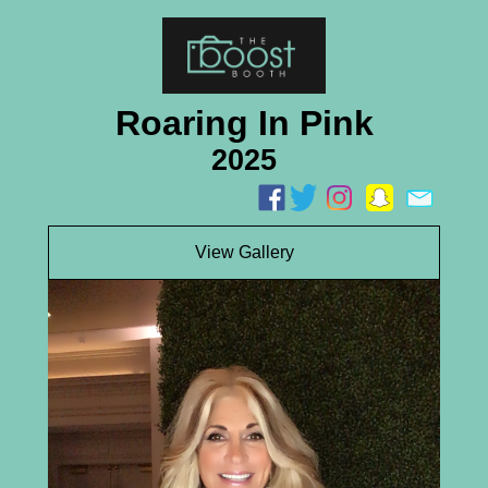
Roaring In Pink
2025
View Gallery