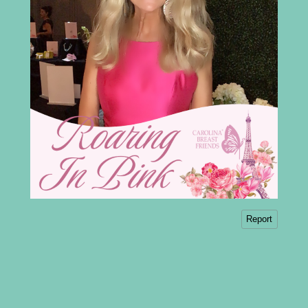
Report