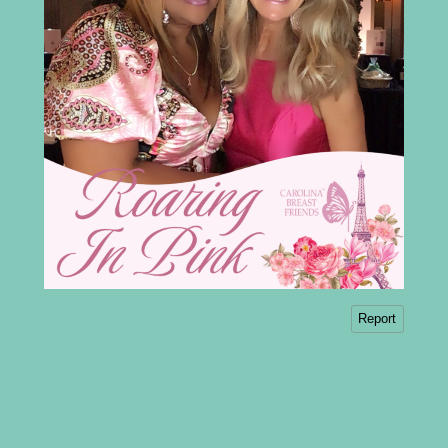
Report