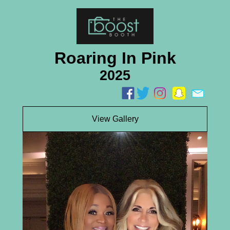
Roaring In Pink
2025
View Gallery