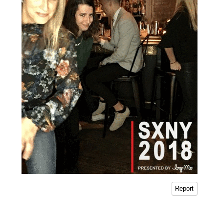
Report