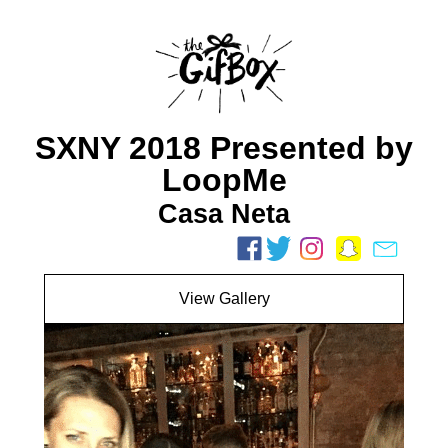
SXNY 2018 Presented by
LoopMe
Casa Neta
View Gallery