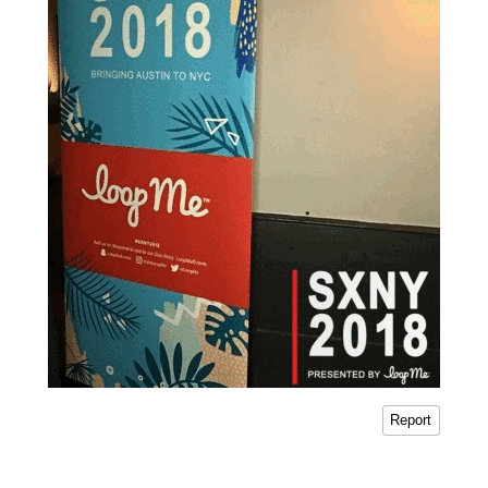
Report