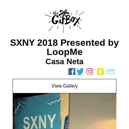
SXNY 2018 Presented by
LoopMe
Casa Neta
View Gallery