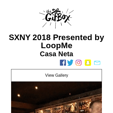
SXNY 2018 Presented by
LoopMe
Casa Neta
View Gallery