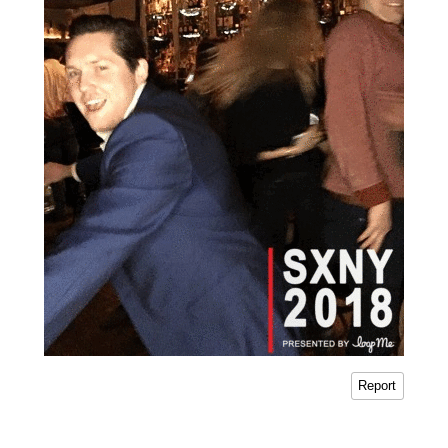
Report