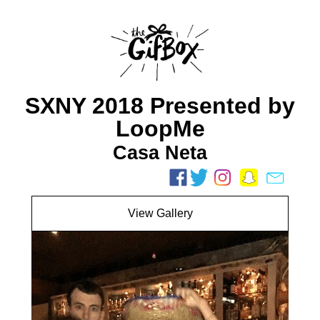
SXNY 2018 Presented by
LoopMe
Casa Neta
View Gallery