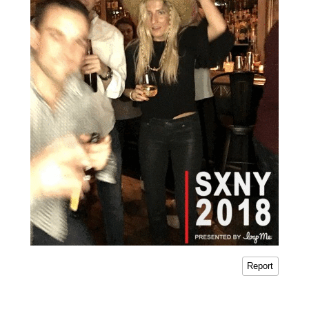
Report