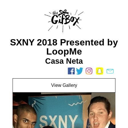
SXNY 2018 Presented by
LoopMe
Casa Neta
View Gallery