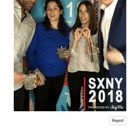
Report