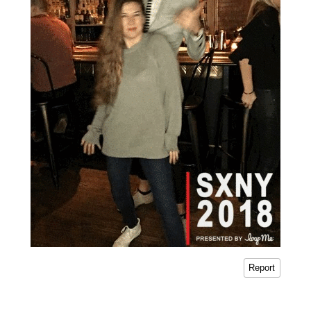
Report