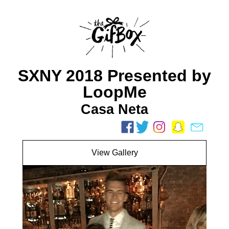
SXNY 2018 Presented by
LoopMe
Casa Neta
View Gallery