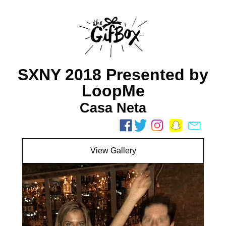
SXNY 2018 Presented by
LoopMe
Casa Neta
View Gallery