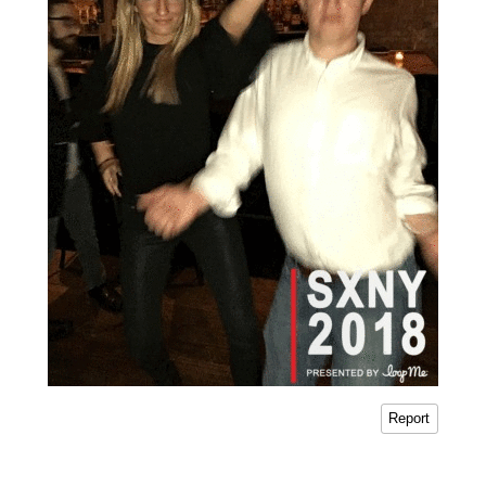
Report