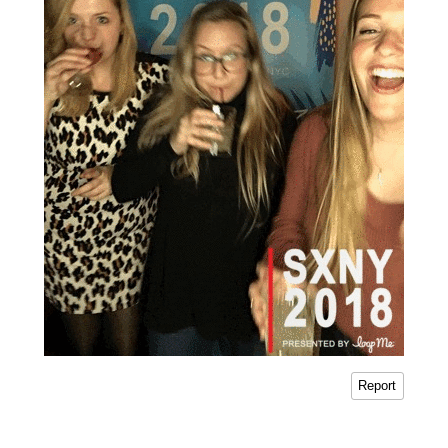
Report