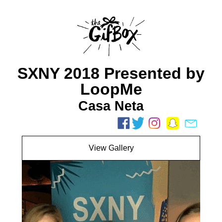
SXNY 2018 Presented by
LoopMe
Casa Neta
View Gallery