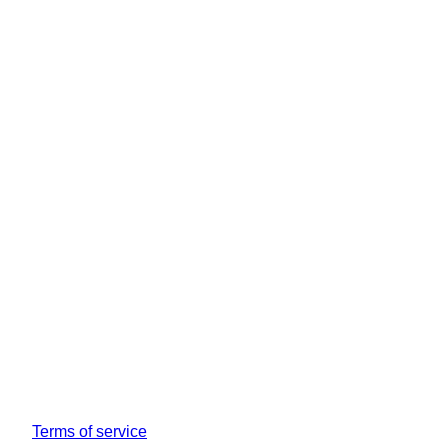
Terms of service