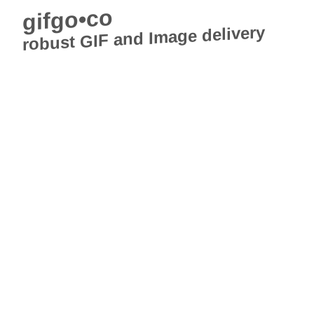
gifgo•co
robust GIF and Image delivery